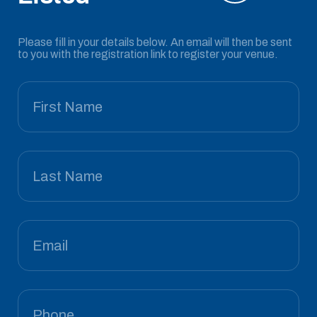
Please fill in your details below. An email will then be sent
to you with the registration link to register your venue.