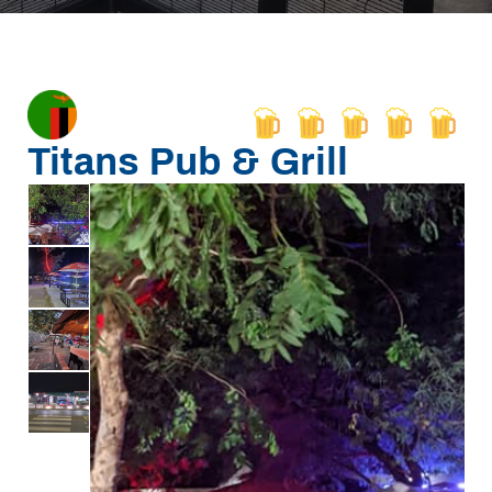
Titans Pub & Grill