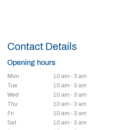
Contact Details
Opening hours
Mon
10 am - 3 am
Tue
10 am - 3 am
Wed
10 am - 3 am
Thu
10 am - 3 am
Fri
10 am - 3 am
Sat
10 am - 3 am