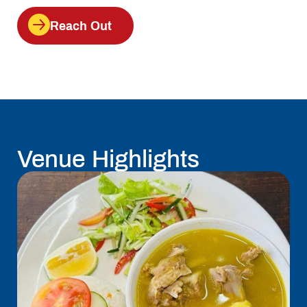
Reach Out
Venue Highlights