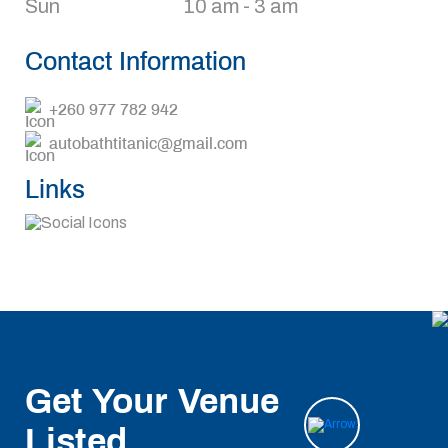
Sun
10 am - 3 am
Contact Information
+260 977 782 942
autobathtitanic@gmail.com
Links
Get Your Venue
Listed