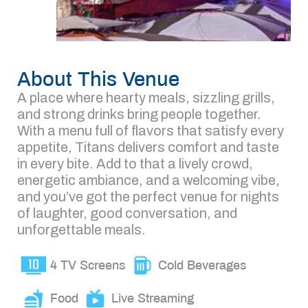
About This Venue
A place where hearty meals, sizzling grills,
and strong drinks bring people together.
With a menu full of flavors that satisfy every
appetite, Titans delivers comfort and taste
in every bite. Add to that a lively crowd,
energetic ambiance, and a welcoming vibe,
and you’ve got the perfect venue for nights
of laughter, good conversation, and
unforgettable meals.
4 TV Screens
Cold Beverages
Food
Live Streaming