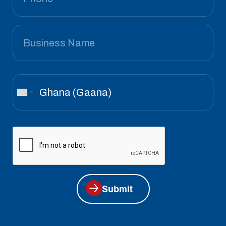
Submit