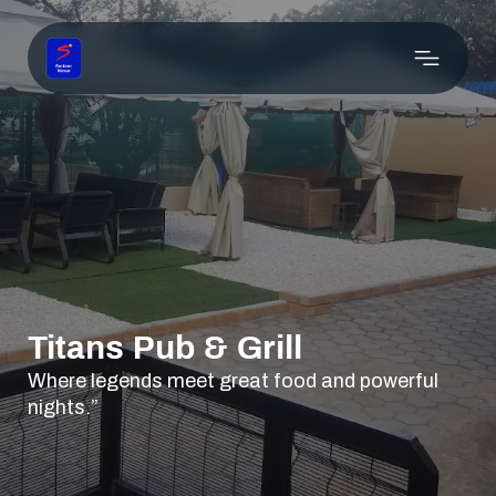
Titans Pub & Grill
Where legends meet great food and powerful
nights.”