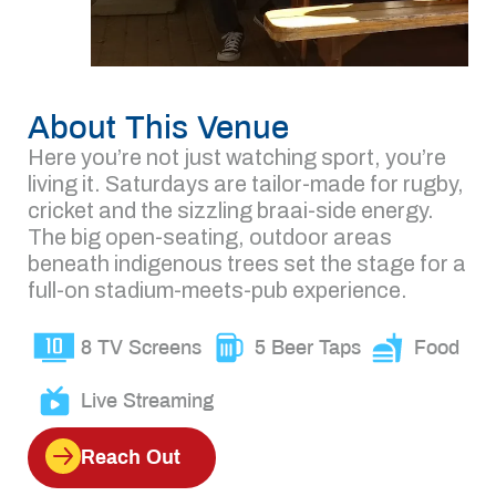
About This Venue
Here you’re not just watching sport, you’re
living it. Saturdays are tailor-made for rugby,
cricket and the sizzling braai-side energy.
The big open-seating, outdoor areas
beneath indigenous trees set the stage for a
full-on stadium-meets-pub experience.
8 TV Screens
5 Beer Taps
Food
Live Streaming
Reach Out