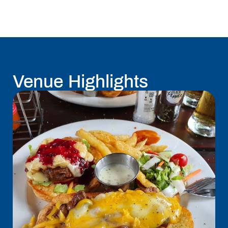
Venue Highlights