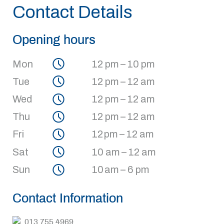
Contact Details
Opening hours
Mon
12 pm – 10 pm
Tue
12 pm – 12 am
Wed
12 pm – 12 am
Thu
12 pm – 12 am
Fri
12 pm – 12 am
Sat
10 am – 12 am
Sun
10 am – 6 pm
Contact Information
013 755 4969