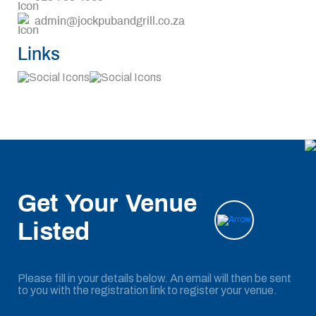
admin@jockpubandgrill.co.za
Links
Get Your Venue
Listed
Please fill in your details below. An email will then be sent
to you with the registration link to register your venue.