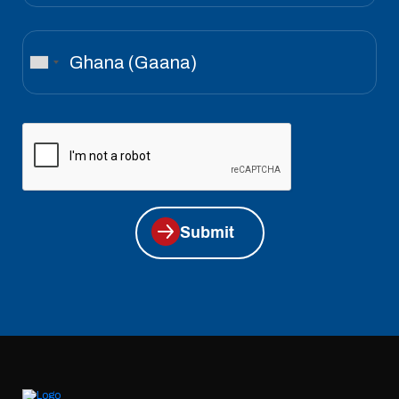
Submit