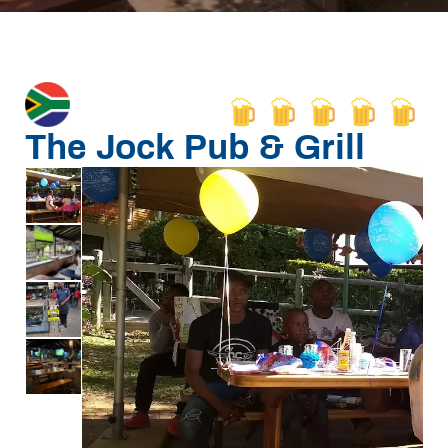
The Jock Pub & Grill