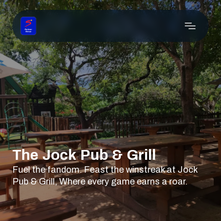
The Jock Pub & Grill
Fuel the fandom. Feast the winstreak at Jock
Pub & Grill, Where every game earns a roar.