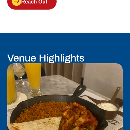
Reach Out
Venue Highlights