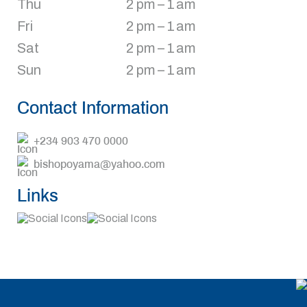
Thu
2 pm – 1 am
Fri
2 pm – 1 am
Sat
2 pm – 1 am
Sun
2 pm – 1 am
Contact Information
+234 903 470 0000
bishopoyama@yahoo.com
Links