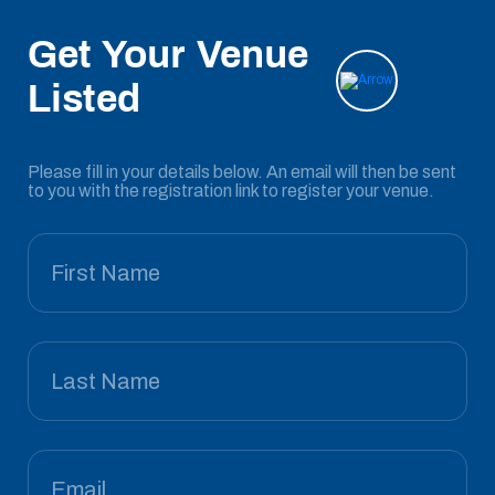
Get Your Venue
Listed
Please fill in your details below. An email will then be sent
to you with the registration link to register your venue.