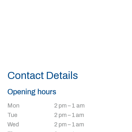
Contact Details
Opening hours
Mon
2 pm – 1 am
Tue
2 pm – 1 am
Wed
2 pm – 1 am