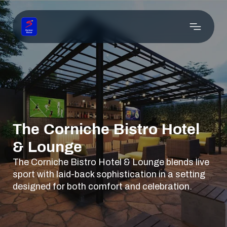
The Corniche Bistro Hotel
& Lounge
The Corniche Bistro Hotel & Lounge blends live
sport with laid-back sophistication in a setting
designed for both comfort and celebration.