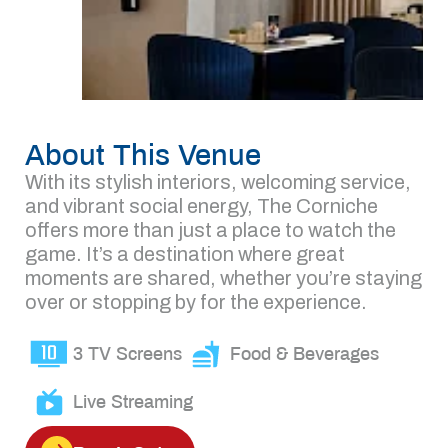
About This Venue
With its stylish interiors, welcoming service,
and vibrant social energy, The Corniche
offers more than just a place to watch the
game. It’s a destination where great
moments are shared, whether you’re staying
over or stopping by for the experience.
3 TV Screens
Food & Beverages
Live Streaming