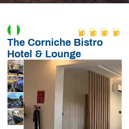
The Corniche Bistro
Hotel & Lounge