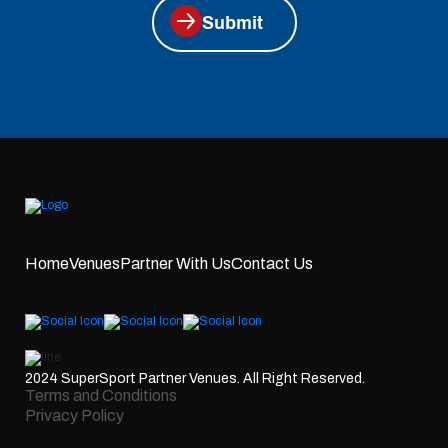
Submit
Home
Venues
Partner With Us
Contact Us
2024 SuperSport Partner Venues. All Right Reserved.
Terms and Conditions
Privacy Policy