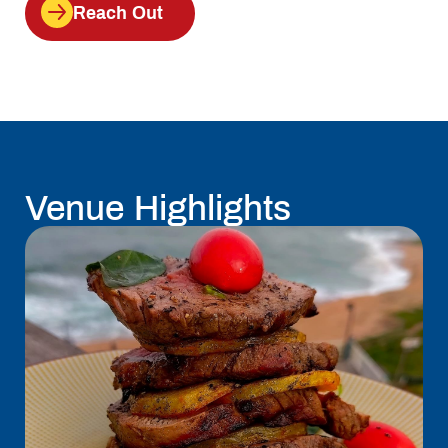
Reach Out
Venue Highlights