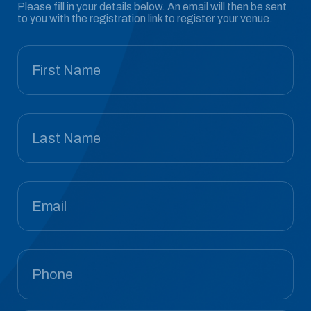
Please fill in your details below. An email will then be sent
to you with the registration link to register your venue.