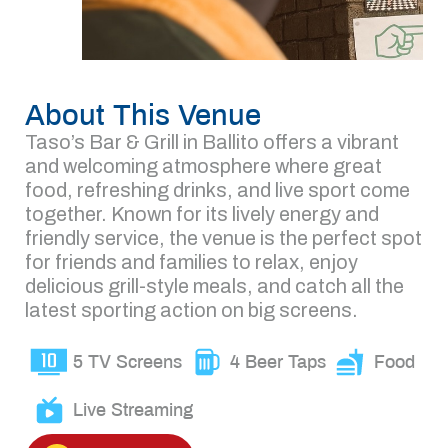
About This Venue
Taso’s Bar & Grill in Ballito offers a vibrant
and welcoming atmosphere where great
food, refreshing drinks, and live sport come
together. Known for its lively energy and
friendly service, the venue is the perfect spot
for friends and families to relax, enjoy
delicious grill-style meals, and catch all the
latest sporting action on big screens.
5 TV Screens
4 Beer Taps
Food
Live Streaming