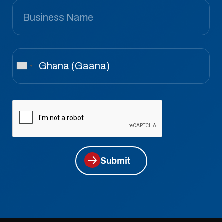
Submit