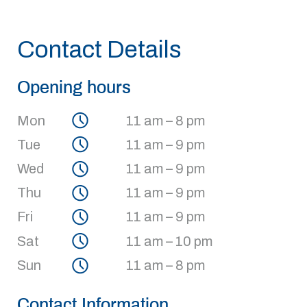
Contact Details
Opening hours
Mon
11 am – 8 pm
Tue
11 am – 9 pm
Wed
11 am – 9 pm
Thu
11 am – 9 pm
Fri
11 am – 9 pm
Sat
11 am – 10 pm
Sun
11 am – 8 pm
Contact Information