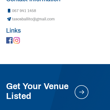
067 941 1458
tasosballito@gmail.com
Links
Get Your Venue
Listed