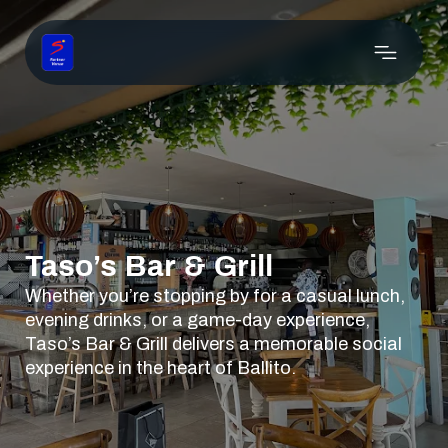
Taso’s Bar & Grill
Whether you’re stopping by for a casual lunch,
evening drinks, or a game-day experience,
Taso’s Bar & Grill delivers a memorable social
experience in the heart of Ballito.