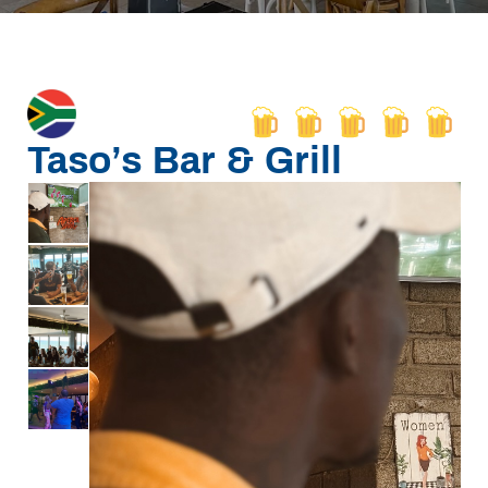
Taso’s Bar & Grill