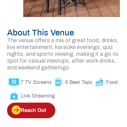
About This Venue
The venue offers a mix of great food, drinks,
live entertainment, karaoke evenings, quiz
nights, and sports viewing, making it a go-to
spot for casual meetups, after-work drinks,
and weekend gatherings.
7 TV Screens
6 Beer Taps
Food
Live Streaming
Reach Out