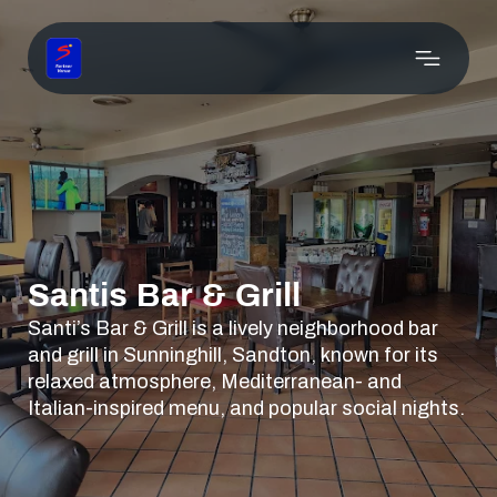
Santis Bar & Grill
Santi’s Bar & Grill is a lively neighborhood bar
and grill in Sunninghill, Sandton, known for its
relaxed atmosphere, Mediterranean- and
Italian-inspired menu, and popular social nights.