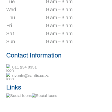
Tue
9 am – 3 am
Wed
9 am – 3 am
Thu
9 am – 3 am
Fri
9 am – 3 am
Sat
9 am – 3 am
Sun
9 am – 3 am
Contact Information
011 234 0351
events@santis.co.za
Links