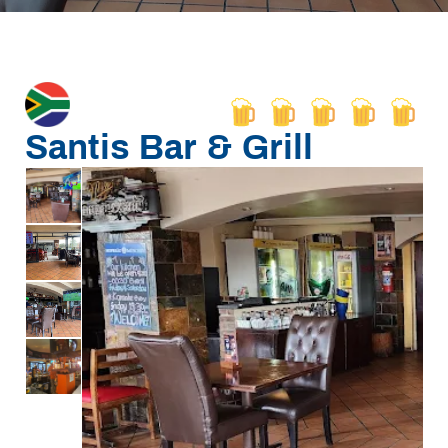
Santis Bar & Grill