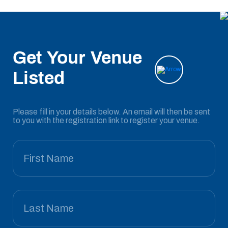
Get Your Venue
Listed
Please fill in your details below. An email will then be sent
to you with the registration link to register your venue.