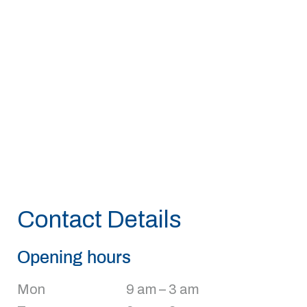
Contact Details
Opening hours
Mon
9 am – 3 am