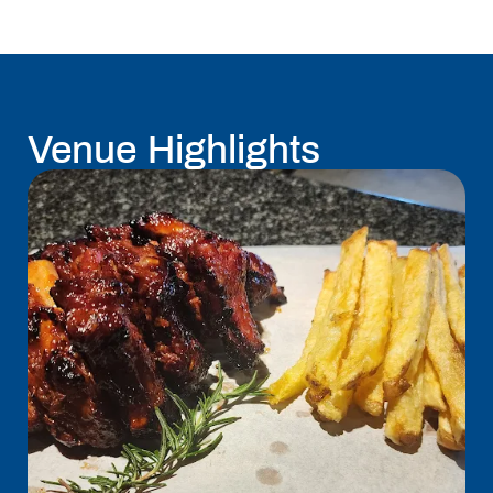
Venue Highlights