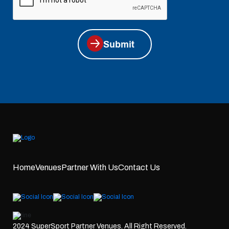
Submit
Home
Venues
Partner With Us
Contact Us
2024 SuperSport Partner Venues. All Right Reserved.