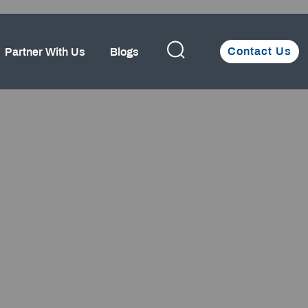
Contact Us
Partner With Us
Blogs