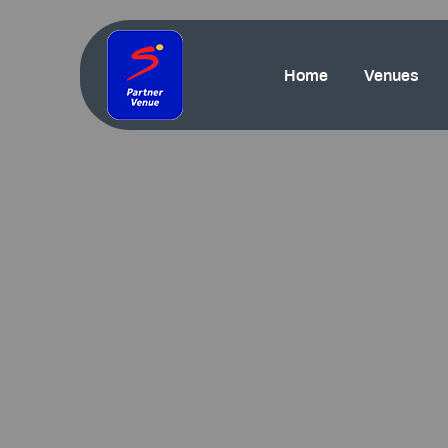
Home
Venues