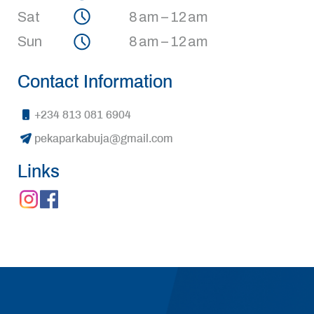
Sat
8 am – 12 am
Sun
8 am – 12 am
Contact Information
+234 813 081 6904
pekaparkabuja@gmail.com
Links