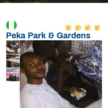
Peka Park & Gardens