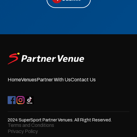
Home
Venues
Partner With Us
Contact Us
2024 SuperSport Partner Venues. All Right Reserved.
Terms and Conditions
Privacy Policy