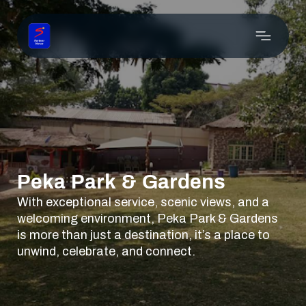
Peka Park & Gardens
With exceptional service, scenic views, and a
welcoming environment, Peka Park & Gardens
is more than just a destination, it’s a place to
unwind, celebrate, and connect.