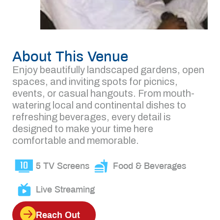
About This Venue
Enjoy beautifully landscaped gardens, open
spaces, and inviting spots for picnics,
events, or casual hangouts. From mouth-
watering local and continental dishes to
refreshing beverages, every detail is
designed to make your time here
comfortable and memorable.
5 TV Screens
Food & Beverages
Live Streaming
Reach Out