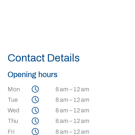
Contact Details
Opening hours
Mon
8 am – 12 am
Tue
8 am – 12 am
Wed
8 am – 12 am
Thu
8 am – 12 am
Fri
8 am – 12 am