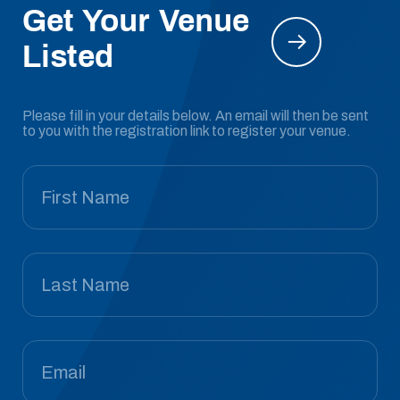
Get Your Venue
Listed
Please fill in your details below. An email will then be sent
to you with the registration link to register your venue.