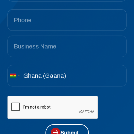
Submit