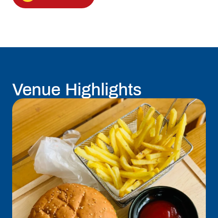
Venue Highlights