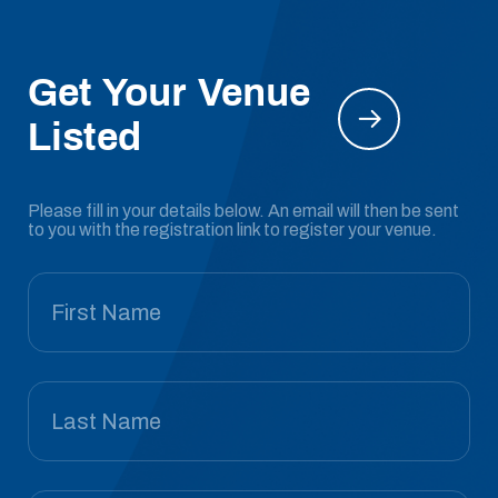
Get Your Venue
Listed
Please fill in your details below. An email will then be sent
to you with the registration link to register your venue.