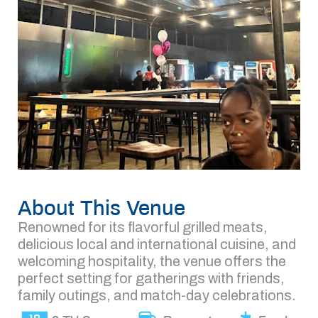
About This Venue
Renowned for its flavorful grilled meats,
delicious local and international cuisine, and
welcoming hospitality, the venue offers the
perfect setting for gatherings with friends,
family outings, and match-day celebrations.