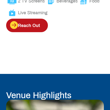
2 TV Screens
Beverages
Food
Live Streaming
Reach Out
Venue Highlights