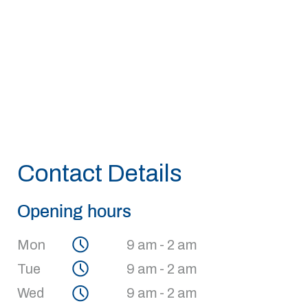
Contact Details
Opening hours
Mon
9 am - 2 am
Tue
9 am - 2 am
Wed
9 am - 2 am