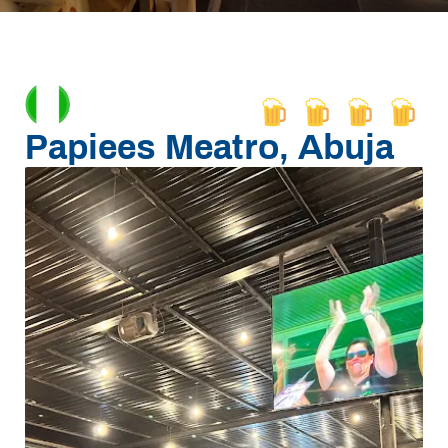
Papiees Meatro, Abuja