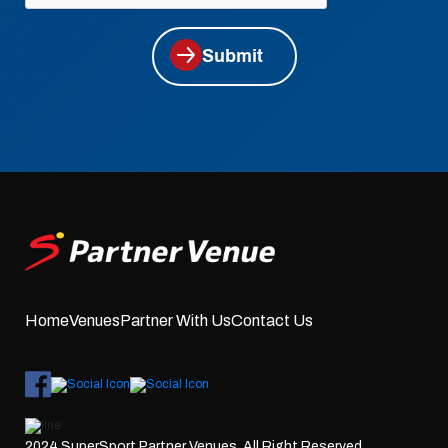
Submit
Home
Venues
Partner With Us
Contact Us
2024 SuperSport Partner Venues. All Right Reserved.