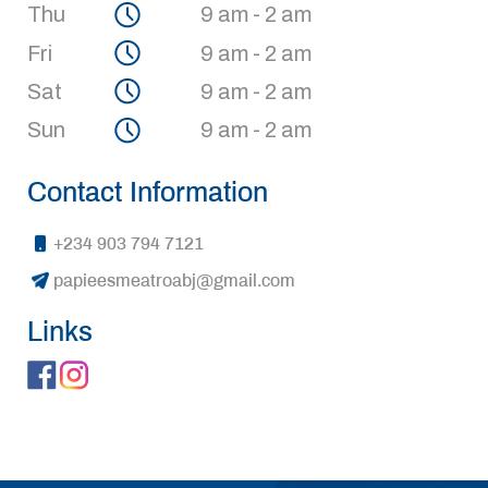
Thu
9 am - 2 am
Fri
9 am - 2 am
Sat
9 am - 2 am
Sun
9 am - 2 am
Contact Information
+234 903 794 7121
papieesmeatroabj@gmail.com
Links