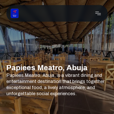
Papiees Meatro, Abuja
Papiees Meatro, Abuja, is a vibrant dining and
entertainment destination that brings together
exceptional food, a lively atmosphere, and
unforgettable social experiences.