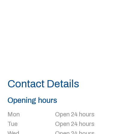
Contact Details
Opening hours
Mon
Open 24 hours
Tue
Open 24 hours
Wed
Open 24 hours