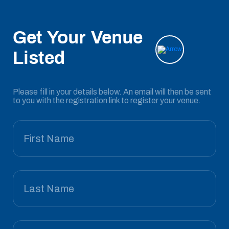
Get Your Venue
Listed
Please fill in your details below. An email will then be sent
to you with the registration link to register your venue.