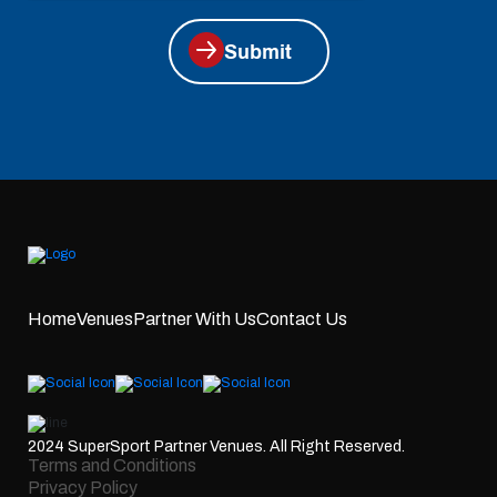
Submit
Home
Venues
Partner With Us
Contact Us
2024 SuperSport Partner Venues. All Right Reserved.
Terms and Conditions
Privacy Policy