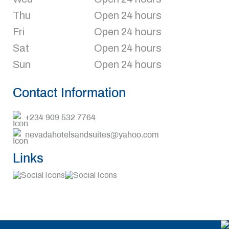
Thu
Open 24 hours
Fri
Open 24 hours
Sat
Open 24 hours
Sun
Open 24 hours
Contact Information
+234 909 532 7764
nevadahotelsandsuites@yahoo.com
Links