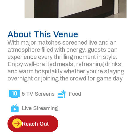
About This Venue
With major matches screened live and an
atmosphere filled with energy, guests can
experience every thrilling moment in style.
Enjoy well-crafted meals, refreshing drinks,
and warm hospitality whether you’re staying
overnight or joining the crowd for game day
5 TV Screens
Food
Live Streaming
Reach Out