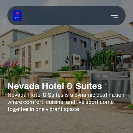
Nevada Hotel & Suites
Nevada Hotel & Suites is a dynamic destination
where comfort, cuisine, and live sport come
together in one vibrant space.