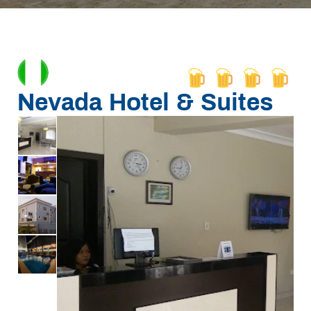
Nevada Hotel & Suites