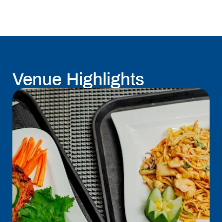
Venue Highlights