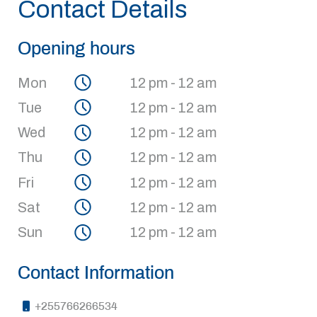
Contact Details
Opening hours
Mon
12 pm - 12 am
Tue
12 pm - 12 am
Wed
12 pm - 12 am
Thu
12 pm - 12 am
Fri
12 pm - 12 am
Sat
12 pm - 12 am
Sun
12 pm - 12 am
Contact Information
+255766266534