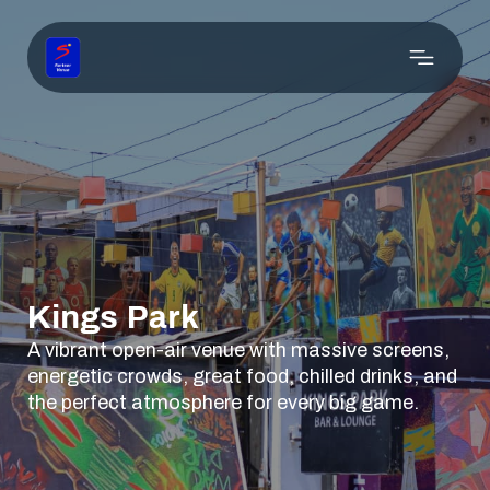
Kings Park
A vibrant open-air venue with massive screens,
energetic crowds, great food, chilled drinks, and
the perfect atmosphere for every big game.