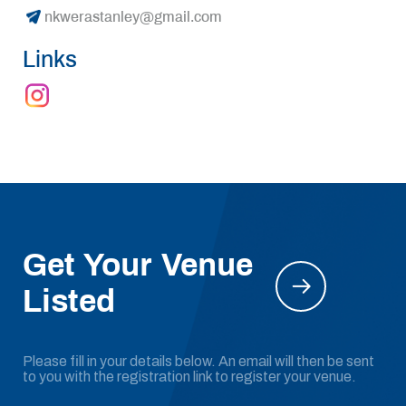
nkwerastanley@gmail.com
Links
Get Your Venue
Listed
Please fill in your details below. An email will then be sent
to you with the registration link to register your venue.