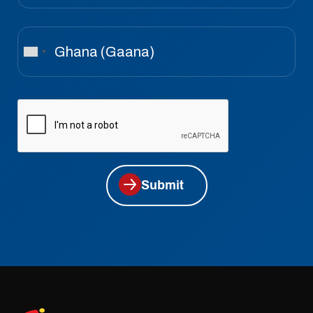
Submit