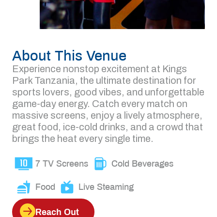
About This Venue
Experience nonstop excitement at Kings
Park Tanzania, the ultimate destination for
sports lovers, good vibes, and unforgettable
game-day energy. Catch every match on
massive screens, enjoy a lively atmosphere,
great food, ice-cold drinks, and a crowd that
brings the heat every single time.
7 TV Screens
Cold Beverages
Food
Live Steaming
Reach Out