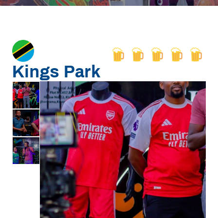
Kings Park