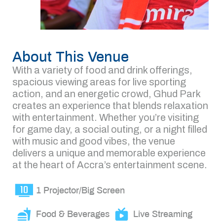
About This Venue
With a variety of food and drink offerings,
spacious viewing areas for live sporting
action, and an energetic crowd, Ghud Park
creates an experience that blends relaxation
with entertainment. Whether you’re visiting
for game day, a social outing, or a night filled
with music and good vibes, the venue
delivers a unique and memorable experience
at the heart of Accra’s entertainment scene.
1 Projector/Big Screen
Food & Beverages
Live Streaming