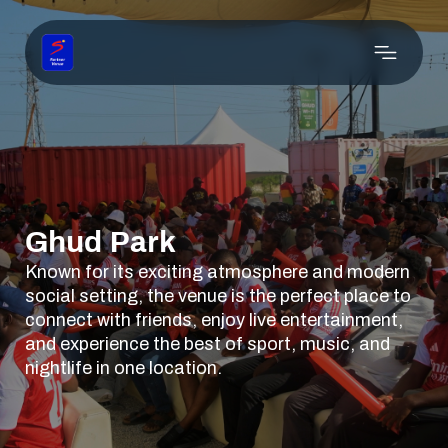
Ghud Park
Known for its exciting atmosphere and modern
social setting, the venue is the perfect place to
connect with friends, enjoy live entertainment,
and experience the best of sport, music, and
nightlife in one location.