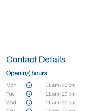
Contact Details
Opening hours
Mon
11 am -10 pm
Tue
11 am -10 pm
Wed
11 am -10 pm