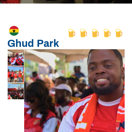
Ghud Park