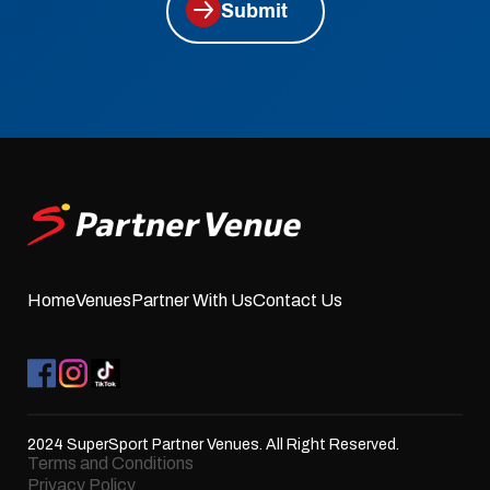
Submit
Home
Venues
Partner With Us
Contact Us
2024 SuperSport Partner Venues. All Right Reserved.
Terms and Conditions
Privacy Policy