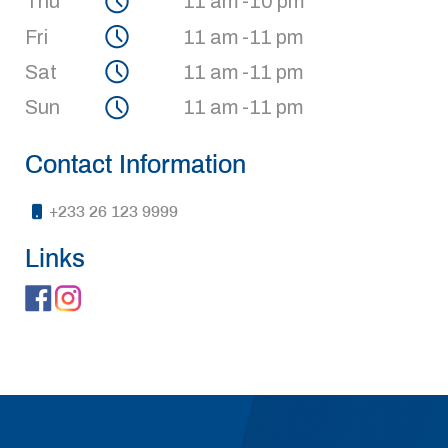
Thu
11 am -10 pm
Fri
11 am -11 pm
Sat
11 am -11 pm
Sun
11 am -11 pm
Contact Information
+233 26 123 9999
Links