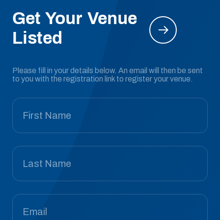
Get Your Venue
Listed
Please fill in your details below. An email will then be sent
to you with the registration link to register your venue.