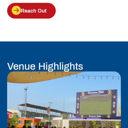
Reach Out
Venue Highlights