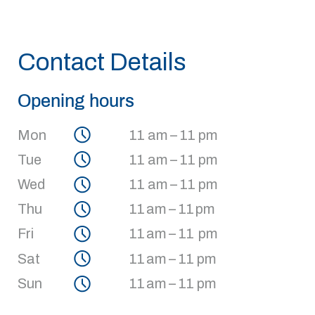
Contact Details
Opening hours
Mon
11 am – 11 pm
Tue
11 am – 11 pm
Wed
11 am – 11 pm
Thu
11 am – 11 pm
Fri
11 am – 11 pm
Sat
11 am – 11 pm
Sun
11 am – 11 pm