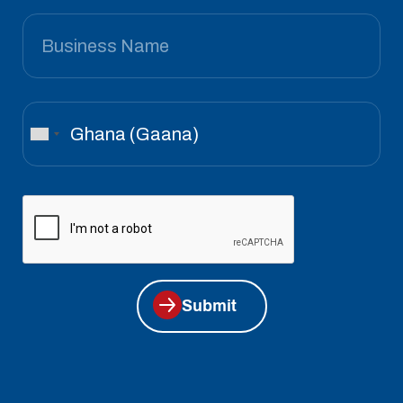
Submit