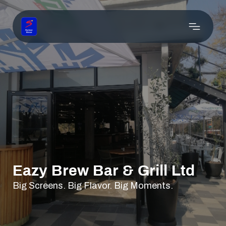
Eazy Brew Bar & Grill Ltd
Big Screens. Big Flavor. Big Moments.