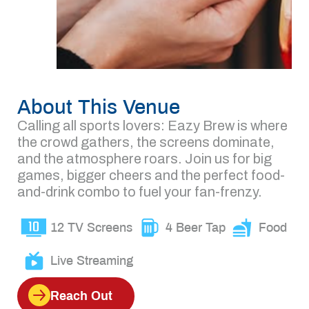
About This Venue
Calling all sports lovers: Eazy Brew is where
the crowd gathers, the screens dominate,
and the atmosphere roars. Join us for big
games, bigger cheers and the perfect food-
and-drink combo to fuel your fan-frenzy.
12 TV Screens
4 Beer Tap
Food
Live Streaming
Reach Out