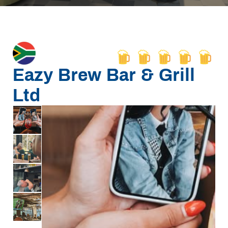
Eazy Brew Bar & Grill
Ltd