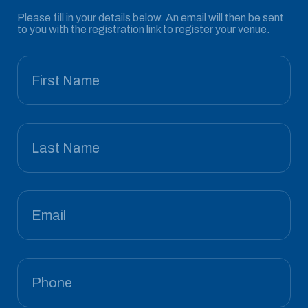
Please fill in your details below. An email will then be sent
to you with the registration link to register your venue.