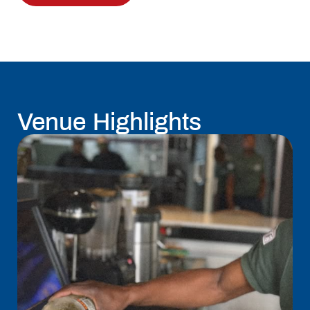
Venue Highlights