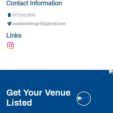
Contact Information
0711011833
eazybrewbragrill@gmail.com
Links
Get Your Venue
Listed