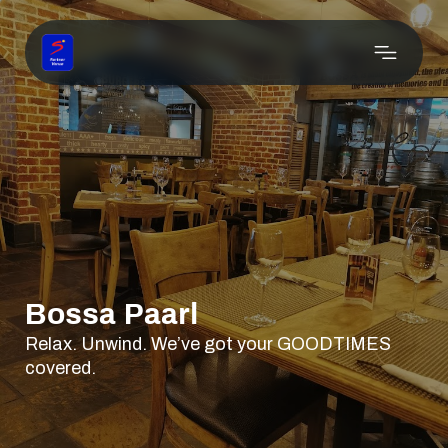
Bossa Paarl
Relax. Unwind. We’ve got your GOODTIMES
covered.