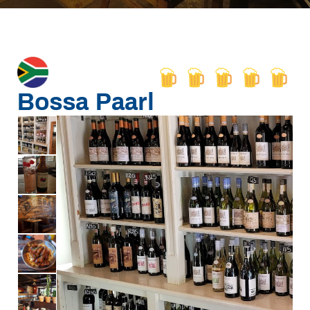
Bossa Paarl