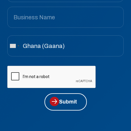
Submit