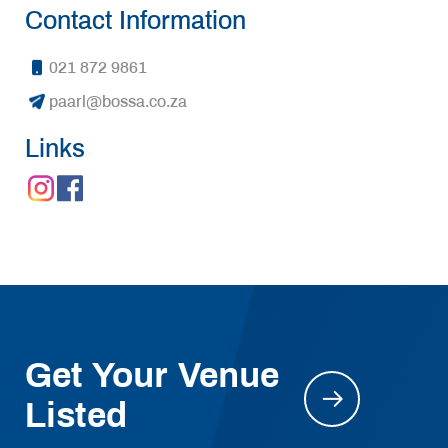
Contact Information
021 872 9861
paarl@bossa.co.za
Links
Get Your Venue
Listed