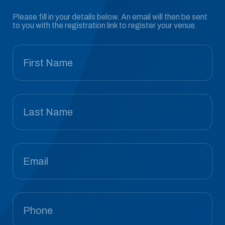
Please fill in your details below. An email will then be sent
to you with the registration link to register your venue.