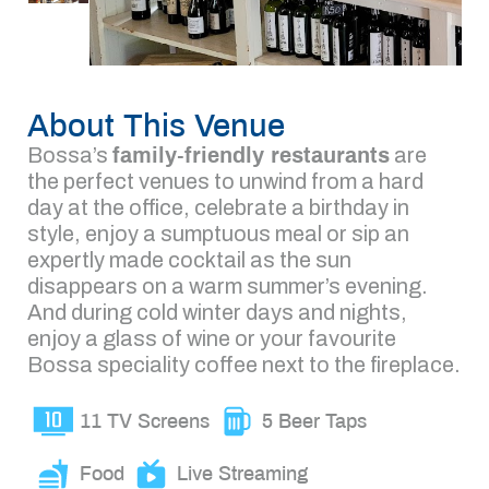
About This Venue
Bossa’s
family-friendly restaurants
are
the perfect venues to unwind from a hard
day at the office, celebrate a birthday in
style, enjoy a sumptuous meal or sip an
expertly made cocktail as the sun
disappears on a warm summer’s evening.
And during cold winter days and nights,
enjoy a glass of wine or your favourite
Bossa speciality coffee next to the fireplace.
11 TV Screens
5 Beer Taps
Food
Live Streaming