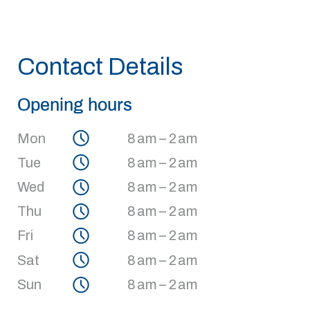
Contact Details
Opening hours
Mon
8 am – 2 am
Tue
8 am – 2 am
Wed
8 am – 2 am
Thu
8 am – 2 am
Fri
8 am – 2 am
Sat
8 am – 2 am
Sun
8 am – 2 am