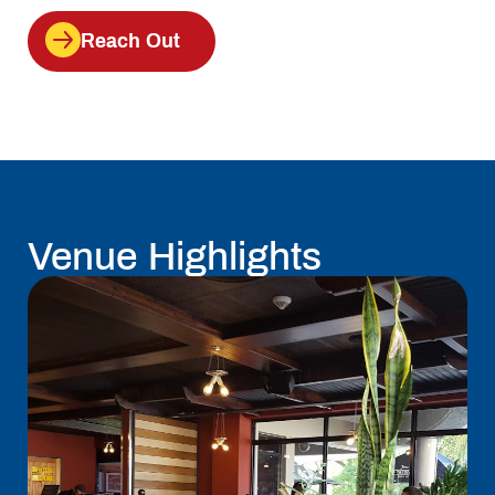
Reach Out
Venue Highlights